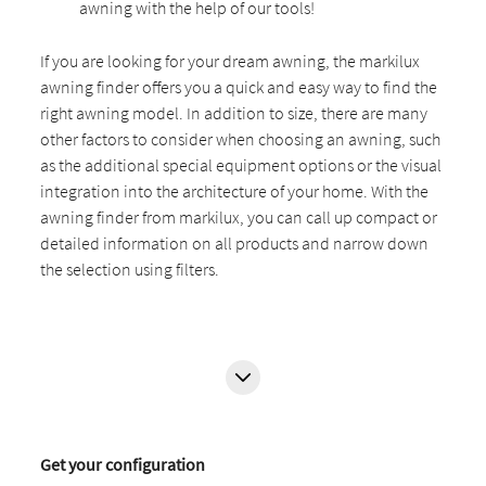
awning with the help of our tools!
If you are looking for your dream awning, the markilux
awning finder offers you a quick and easy way to find the
right awning model. In addition to size, there are many
other factors to consider when choosing an awning, such
as the additional special equipment options or the visual
integration into the architecture of your home. With the
awning finder from markilux, you can call up compact or
detailed information on all products and narrow down
the selection using filters.
Get your configuration