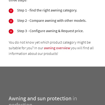
three steps
!
Step 1 - find the right awning category.
Step 2 - Compare awning with other models.
Step 3 - Configure awning & Request price.
You do not know yet which product category might be
suitable for you? In our
awning overview
you will find all
information about our products!
Awning and sun protection
in
perfection