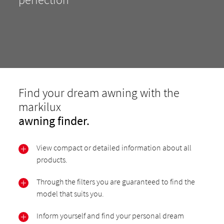
Find your dream awning with the
markilux
awning finder.
View compact or detailed information about all
products.
Through the filters you are guaranteed to find the
model that suits you.
Inform yourself and find your personal dream