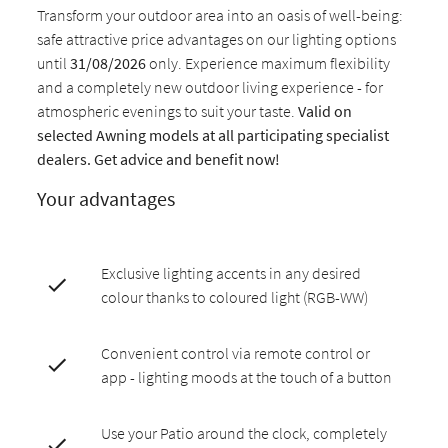
Transform your outdoor area into an oasis of well-being:
safe attractive price advantages on our lighting options
until
31/08/2026
only. Experience maximum flexibility
and a completely new outdoor living experience - for
atmospheric evenings to suit your taste.
Valid on
selected Awning models at all participating specialist
dealers. Get advice and benefit now!
Your advantages
Exclusive lighting accents in any desired
colour thanks to coloured light (RGB-WW)
Convenient control via remote control or
app - lighting moods at the touch of a button
Use your Patio around the clock, completely