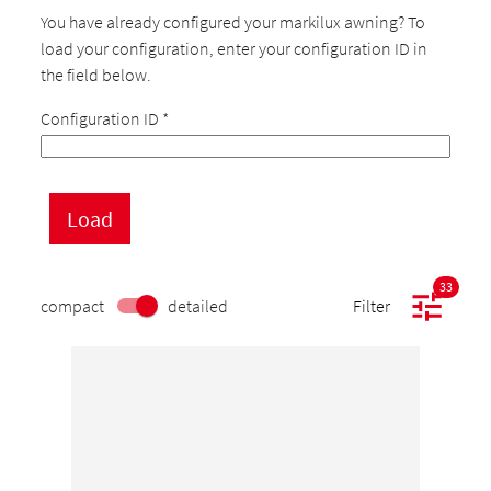
You have already configured your markilux awning? To
load your configuration, enter your configuration ID in
the field below.
Configuration ID
*
33
compact
detailed
Filter