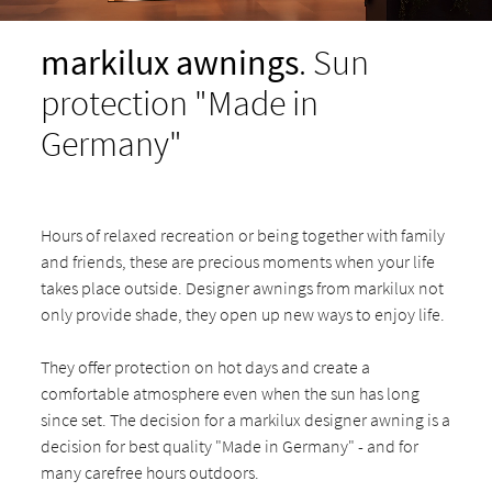
markilux awnings
. Sun
protection "Made in
Germany"
Hours of relaxed recreation or being together with family
and friends, these are precious moments when your life
takes place outside. Designer awnings from markilux not
only provide shade, they open up new ways to enjoy life.
They offer protection on hot days and create a
comfortable atmosphere even when the sun has long
since set. The decision for a markilux designer awning is a
decision for best quality "Made in Germany" - and for
many carefree hours outdoors.