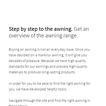
Step by step to the awning.
Get an
overview of the awning range.
Buying an awning is not an everyday issue. Once you
have decided on a markilux awning, it will give you
decades of pleasure. Because we have high quality
standards for our awnings and process high-quality
materials to produce long-lasting products.
In order for you to be able to find the right awning for
you, we have developed helpful tools.
Navigate through the site and find the right awning in