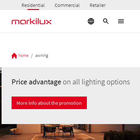
Residential
Commercial
Retailer
/
home
awning
Price advantage
on all lighting options
More info about the promotion