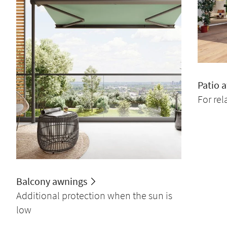
Patio 
For re
Balcony awnings
Additional protection when the sun is
low