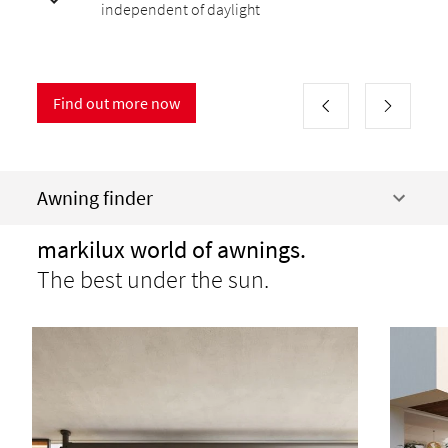
independent of daylight
Find out more now
Awning finder
markilux world of awnings.
The best under the sun.