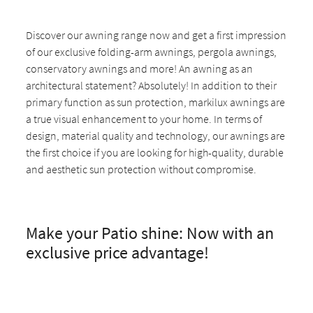
Discover our awning range now and get a first impression
of our exclusive folding-arm awnings, pergola awnings,
conservatory awnings and more! An awning as an
architectural statement? Absolutely! In addition to their
primary function as sun protection, markilux awnings are
a true visual enhancement to your home. In terms of
design, material quality and technology, our awnings are
the first choice if you are looking for high-quality, durable
and aesthetic sun protection without compromise.
Make your Patio shine: Now with an
exclusive price advantage!