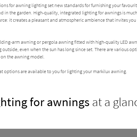
ions for awning lighting set new standards for furnishing your favouri
d in the garden. High-quality, integrated lighting for awnings is much
ource: it creates a pleasant and atmospheric ambience that invites you
lding-arm awning or pergola awning fitted with high-quality LED awn
 outside, even when the sun has long since set. There are various op
 on the awning model.
 options are available to you for lighting your markilux awning.
ghting for awnings
at a glan