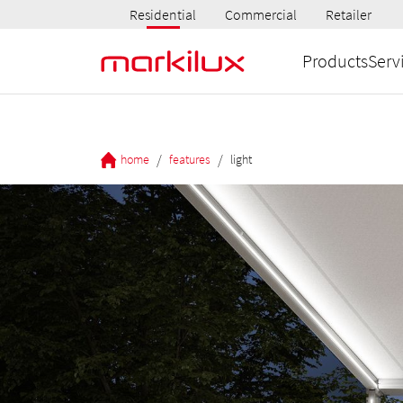
Residential
Commercial
Retailer
Products
Serv
/
/
home
features
light