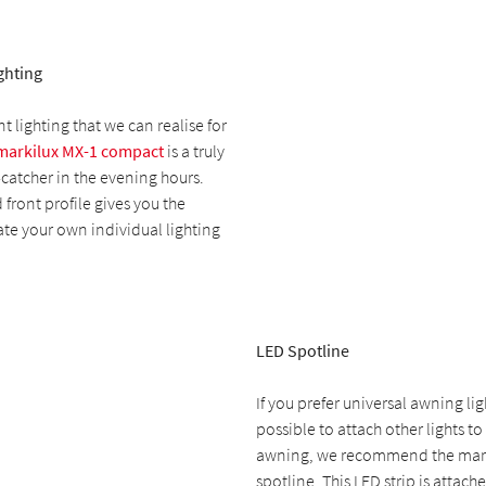
ghting
 lighting that we can realise for
markilux MX-1 compact
is a truly
catcher in the evening hours.
 front profile gives you the
te your own individual lighting
LED Spotline
If you prefer universal awning ligh
possible to attach other lights t
awning, we recommend the mark
spotline. This LED strip is attach