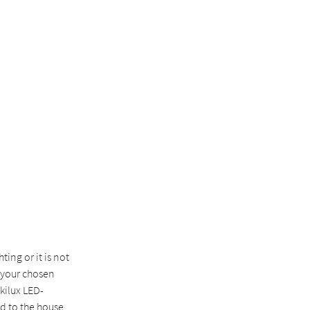
ting or it is not
o your chosen
ilux LED-
ed to the house