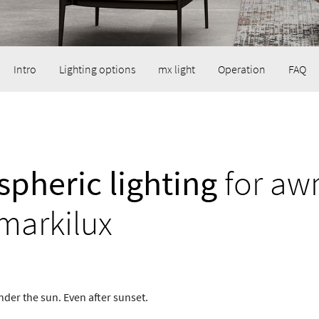
Intro
Lighting options
mx light
Operation
FAQ
pheric lighting
for aw
markilux
nder the sun. Even after sunset.