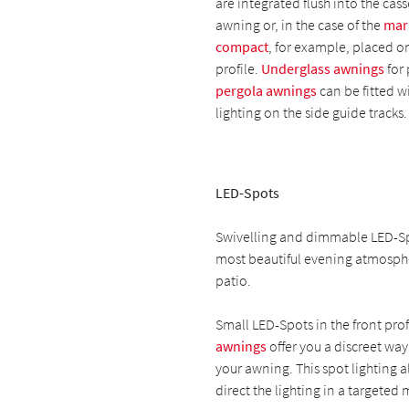
are integrated flush into the cass
awning or, in the case of the
mar
compact
, for example, placed on
profile.
Underglass awnings
for 
pergola awnings
can be fitted w
lighting on the side guide tracks.
LED-Spots
Swivelling and dimmable LED-Sp
most beautiful evening atmosph
patio.
Small LED-Spots in the front prof
awnings
offer you a discreet way
your awning. This spot lighting a
direct the lighting in a targeted