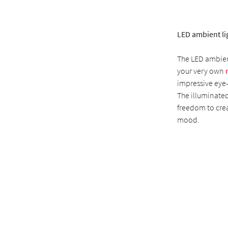
LED ambient li
The LED ambient
your very own
impressive eye-
The illuminated
freedom to crea
mood.