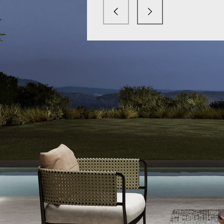
mx light.