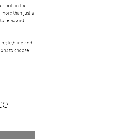
te spot on the
 more than just a
 to relax and
ing lighting and
tions to choose
ce