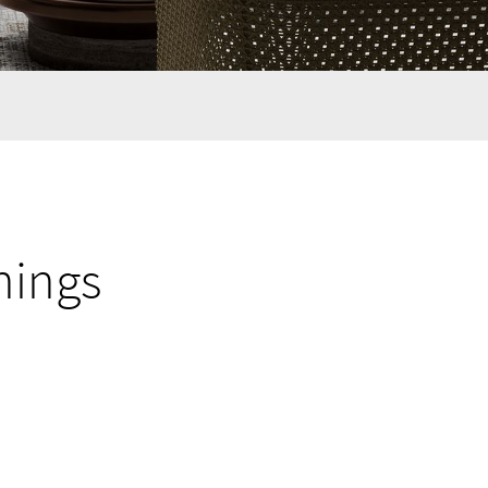
nings