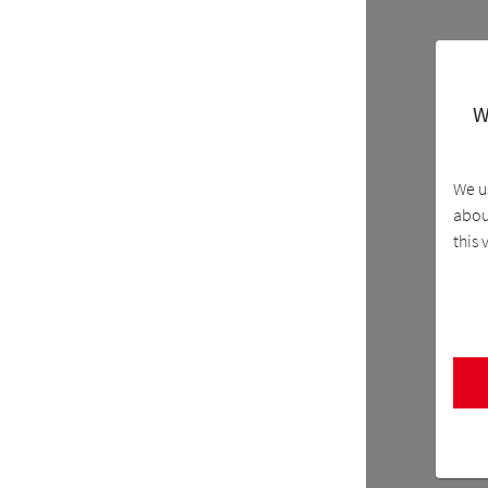
W
We u
about
this 