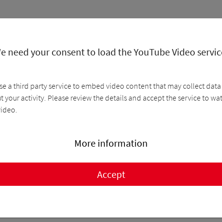
e need your consent to load the YouTube Video servic
se a third party service to embed video content that may collect data
 your activity. Please review the details and accept the service to wa
video.
More information
Accept