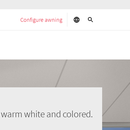
Configure awning
n warm white and colored.