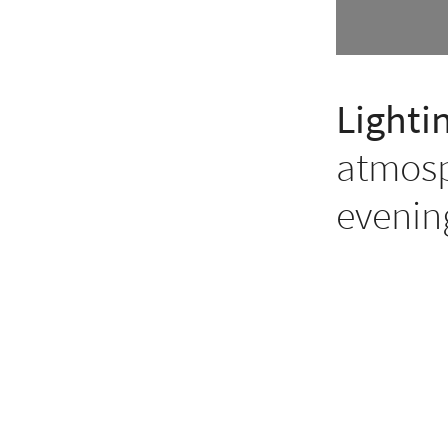
Lighti
atmosp
evenin