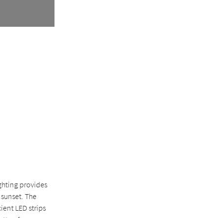
ghting provides
 sunset. The
ient LED strips