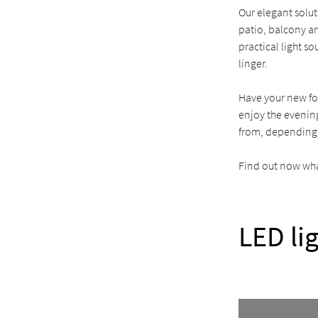
Our elegant solut
patio, balcony an
practical light s
linger.
Have your new fo
enjoy the evening
from, depending
Find out now what
LED li