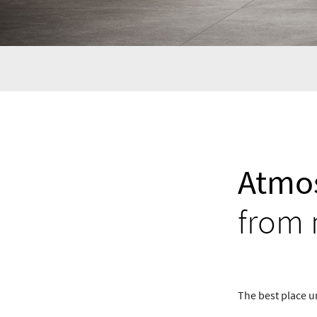
Atmos
from 
The best place u