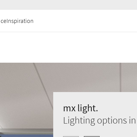
ice
Inspiration
mx light.
Lighting options i