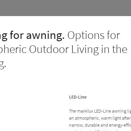
ng for awning.
Options for
heric Outdoor Living in the
g.
LED-Line
The markilux LED-Line awning li
an atmospheric, warm light after
narrow, durable and energy-effic