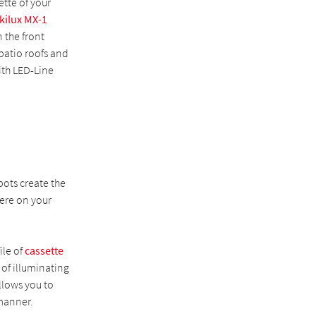
ette of your
kilux MX-1
 the front
patio roofs and
ith LED-Line
ots create the
ere on your
ile of
cassette
 of illuminating
llows you to
 manner.